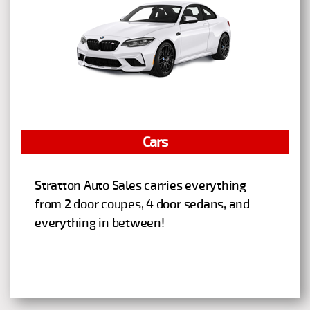
Cars
Stratton Auto Sales carries everything
from 2 door coupes, 4 door sedans, and
everything in between!