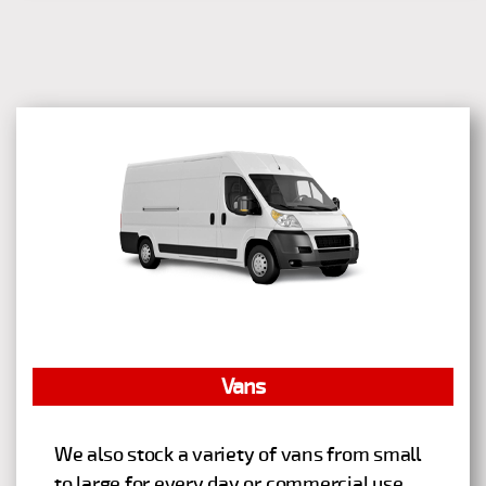
Vans
We also stock a variety of vans from small
to large for every day or commercial use.