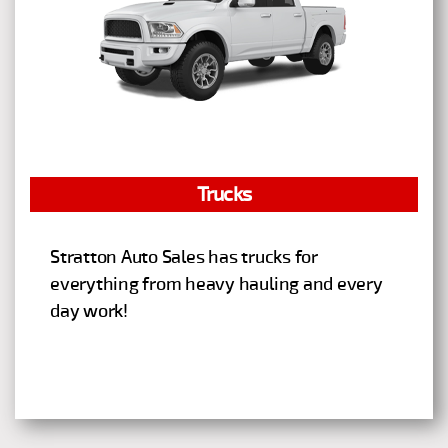
Trucks
Stratton Auto Sales has trucks for
everything from heavy hauling and every
day work!