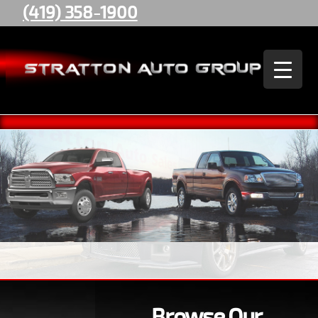
(419) 358-1900
Stratton
Auto
Group
Browse Our