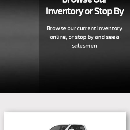
Inventory or Stop By
Browse our current inventory
online, or stop by and see a
salesmen