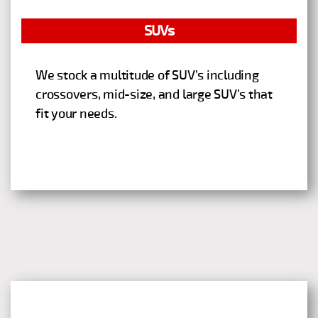
SUVs
We stock a multitude of SUV’s including
crossovers, mid-size, and large SUV’s that
fit your needs.